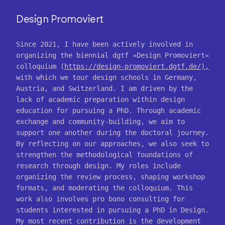
Design Promoviert
Since 2021, I have been actively involved in
organizing the biennial dgtf »Design Promoviert«
colloquium (
https://design-promoviert.dgtf.de/),
with which we tour design schools in Germany,
Austria, and Switzerland. I am driven by the
lack of academic preparation within design
education for pursuing a PhD. Through academic
exchange and community-building, we aim to
support one another during the doctoral journey.
By reflecting on our approaches, we also seek to
strengthen the methodological foundations of
research through design. My roles include
organizing the review process, shaping workshop
formats, and moderating the colloquium. This
work also involves pro bono consulting for
students interested in pursuing a PhD in Design.
My most recent contribution is the development