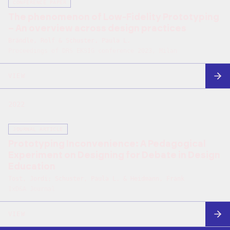
CONFERENCE PAPER
The phenomenon of Low-Fidelity Prototyping
– An overview across design practices
Brändle, Rolf & Schuster, Paula L.
Proceedings of DRS EKSIG conference 2023, Milan
VIEW
2022
JOURNAL ARTICLE
Prototyping Inconvenience: A Pedagogical
Experiment on Designing for Debate in Design
Education
Tost, Jordi; Schuster, Paula L. & Heidmann, Frank
IxD&A Journal
VIEW