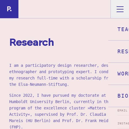
Skip to main content
P.
TEA
R
e
s
e
a
r
c
h
RES
I am a participatory design researcher, design
ethnographer and prototyping expert. I conduct
WOR
my research full-time with a scholarship from
the Elsa-Neumann-Stiftung.
BIO
Since 2022, I have pursued my doctorate at
Humboldt University Berlin, currently in the PhD
program of the excellence cluster »Matters of
EMAIL
Activity«, supervised by Prof. Dr. Claudia
Mareis (HU Berlin) and Prof. Dr. Frank Heidmann
INSTA
(FHP).