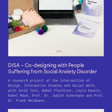
DISA – Co-designing with People
Suffering from Social Anxiety Disorder
A research project at the intersection of
Design, Information Studies and Social Work,
with Jordi Tost, Rahel Flechtner, Leyla Dewitz,
Rahel Maué, Prof. Dr. Judith Ackermann and Prof.
Dr. Frank Heidmann.