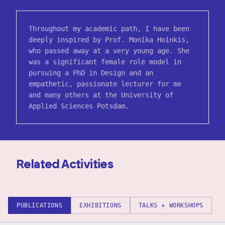
Throughout my academic path, I have been
deeply inspired by Prof. Monika Hoinkis,
who passed away at a very young age. She
was a significant female role model in
pursuing a PhD in Design and an
empathetic, passionate lecturer for me
and many others at the University of
Applied Sciences Potsdam.
Related Activities
PUBLICATIONS
EXHIBITIONS
TALKS + WORKSHOPS