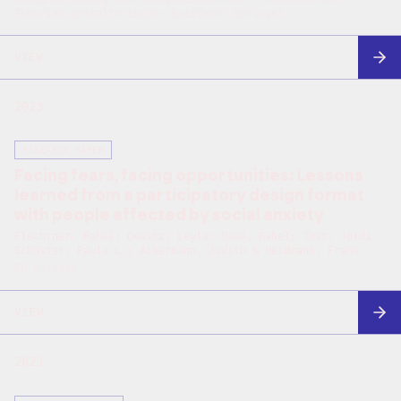
Theorien gestalterischer Episteme. Springer
VIEW
2023
RESEARCH PAPER
Facing fears, facing opportunities: Lessons
learned from a participatory design format
with people affected by social anxiety
Flechtner, Rahel; Dewitz, Leyla; Maué, Rahel; Tost, Jordi;
Schuster, Paula L.; Ackermann, Judith & Heidmann, Frank
FH Potsdam
VIEW
2023