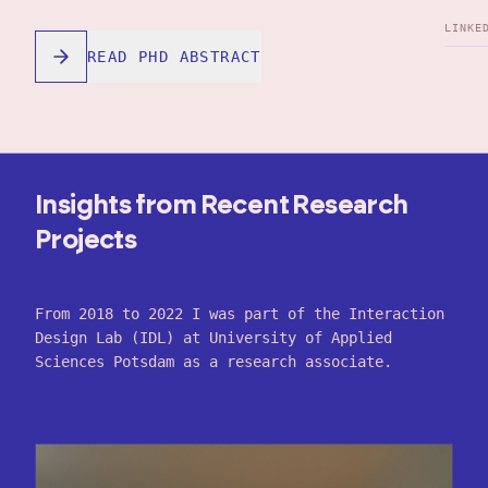
LINKE
READ PHD ABSTRACT
Insights from Recent Research
Projects
From 2018 to 2022 I was part of the Interaction
Design Lab (IDL) at University of Applied
Sciences Potsdam as a research associate.