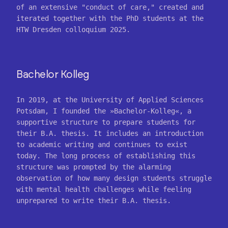
of an extensive "conduct of care," created and
iterated together with the PhD students at the
HTW Dresden colloquium 2025.
Bachelor Kolleg
In 2019, at the University of Applied Sciences
Potsdam, I founded the »Bachelor-Kolleg«, a
supportive structure to prepare students for
their B.A. thesis. It includes an introduction
to academic writing and continues to exist
today. The long process of establishing this
structure was prompted by the alarming
observation of how many design students struggle
with mental health challenges while feeling
unprepared to write their B.A. thesis.