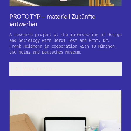
PROTOTYP – materiell Zukünfte
entwerfen
A research project at the intersection of Design
and Sociology with Jordi Tost and Prof. Dr.
Frank Heidmann in cooperation with TU München,
JGU Mainz and Deutsches Museum.
VIEW DETAILS