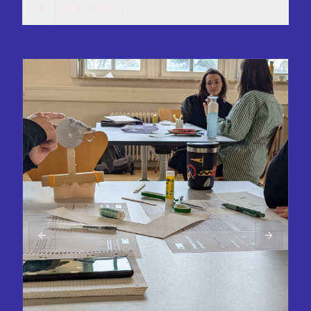
VIEW DETAILS