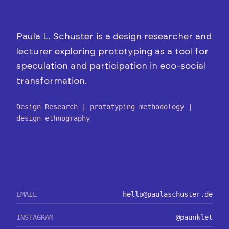
Paula L. Schuster is a design researcher and
lecturer exploring prototyping as a tool for
speculation and participation in eco-social
transformation.
Design Research | prototyping methodology |
design ethnography
EMAIL
hello@paulaschuster.de
INSTAGRAM
@paunklet