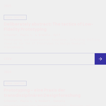
2025
BOOK CHAPTER
Deliberately abstract: The tactics of Low-
Fidelity Prototyping
Schuster, Paula L. & Brändle, Rolf
Prototyping and Experiential Knowledge. Unfolding Shifting
Views on the Use of Prototypes in Design Research.
FrancoAngeli
VIEW
2024
BOOK CHAPTER
Prototyping – eine Praxis der
transdisziplinären Designforschung
Schuster, Paula L. & Peukert, Daniela
Designforschung und Designwissenschaft. Methoden und