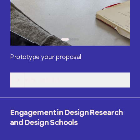
Prototype your proposal
VIEW DETAILS
Engagement in Design Research
and Design Schools